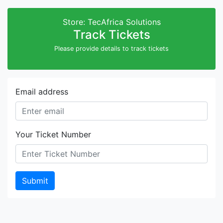
Store: TecAfrica Solutions
Track Tickets
Please provide details to track tickets
Email address
Your Ticket Number
Submit